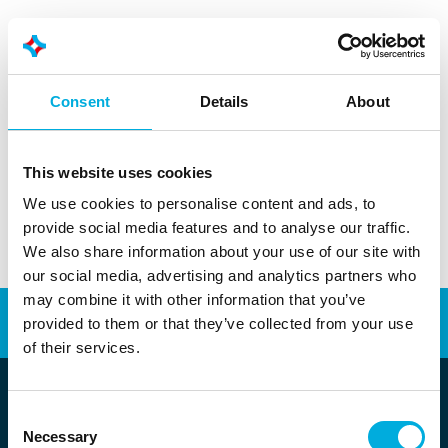
More information?
Consent
Details
About
+31 010 - 292 80 80
info@batenburg.nl
This website uses cookies
We use cookies to personalise content and ads, to
provide social media features and to analyse our traffic.
We also share information about your use of our site with
our social media, advertising and analytics partners who
may combine it with other information that you’ve
Automation
Energy Transition
provided to them or that they’ve collected from your use
of their services.
Consent
Necessary
Selection