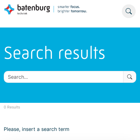
Search results
0 Results
Please, insert a search term