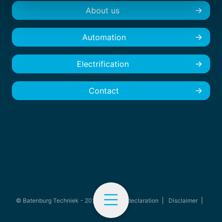
About us
Automation
Electrification
Contact
© Batenburg Techniek - 2026
Privacy declaration
Disclaimer
Cookies