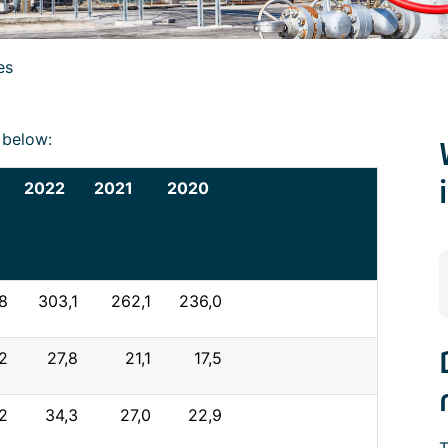
es
k below:
2022
2021
2020
8
303,1
262,1
236,0
2
27,8
21,1
17,5
,2
34,3
27,0
22,9