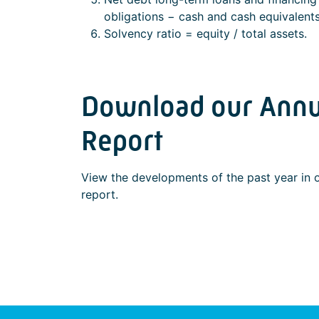
obligations − cash and cash equivalents
Solvency ratio = equity / total assets.
Download our Annu
Report
View the developments of the past year in 
report.