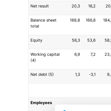
Net result
20,3
16,2
20
Balance sheet
188,8
166,8
184,
total
Equity
56,3
53,6
58,
Working capital
6,9
7,2
23,
(4)
Net debt (5)
1,3
-3,1
9,
Employees