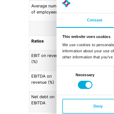
Average number
1306
1.267
1.25
of employees
Consent
This website uses cookies
Ratios
We use cookies to personalis
information about your use of
EBIT on revenue
9,2
8,3
8,
other information that you’ve
(%)
Consent
Necessary
Selection
EBITDA on
11,5
10,3
10
revenue (%)
Net debt on
0,0
0,0
0,
EBITDA
Deny