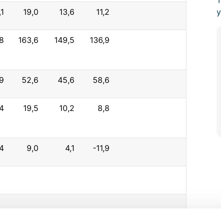
T
,1
19,0
13,6
11,2
y
8
163,6
149,5
136,9
9
52,6
45,6
58,6
4
19,5
10,2
8,8
4
9,0
4,1
-11,9