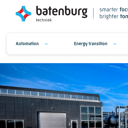
Automation
Energy transition