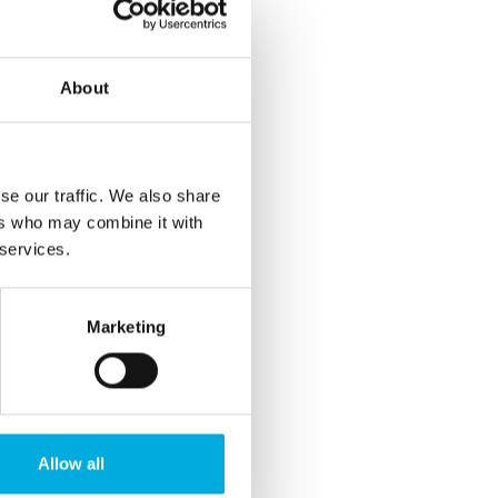
About
se our traffic. We also share
ers who may combine it with
 services.
Marketing
Allow all