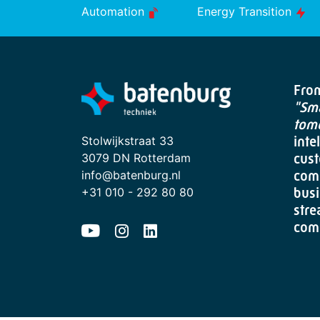
Automation
Energy Transition
From
"Sma
tom
Stolwijkstraat 33
inte
3079 DN Rotterdam
cust
info@batenburg.nl
com
+31 010 - 292 80 80
busi
stre
com