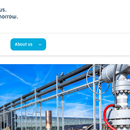
About us