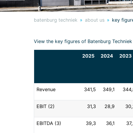
batenburg techniek
about us
key figur
View the key figures of Batenburg Technie
2025
2024
2023
Revenue
341,5
349,1
344,
EBIT (2)
31,3
28,9
30,
EBITDA (3)
39,3
36,1
37