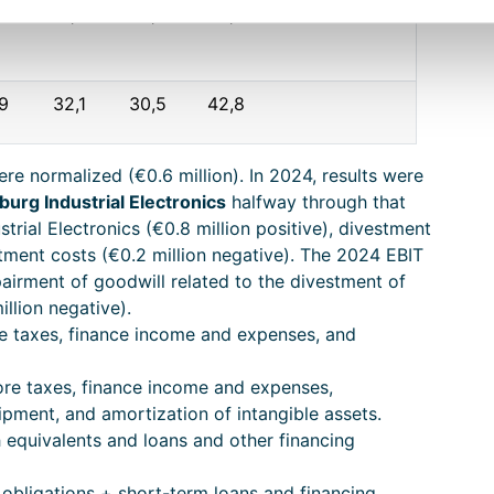
8
6,3
5,2
4,8
,9
32,1
30,5
42,8
ere normalized (€0.6 million). In 2024, results were
burg Industrial Electronics
halfway through that
strial Electronics (€0.8 million positive), divestment
stment costs (€0.2 million negative). The 2024 EBIT
airment of goodwill related to the divestment of
illion negative).
re taxes, finance income and expenses, and
ore taxes, finance income and expenses,
ipment, and amortization of intangible assets.
 equivalents and loans and other financing
 obligations + short-term loans and financing