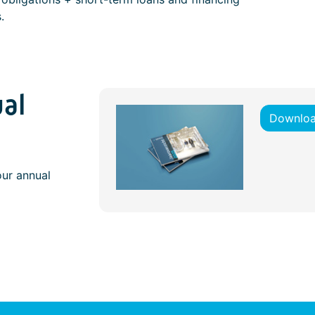
.
al
Downloa
our annual