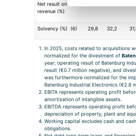
Net result on
5,9
4,7
5,
revenue (%)
Solvency (%) (6)
29,8
32,2
31
In 2025, costs related to acquisitions w
normalized for the divestment of
Baten
year; operating result of Batenburg Indu
result (€0.7 million negative), and dive
was furthermore normalized for the imp
Batenburg Industrial Electronics (€2.8 m
EBITA represents operating profit befo
amortization of intangible assets.
EBITDA represents operating profit bef
depreciation of property, plant and equ
Working capital excludes cash and cash
obligations.
Net debt long-term loans and financing