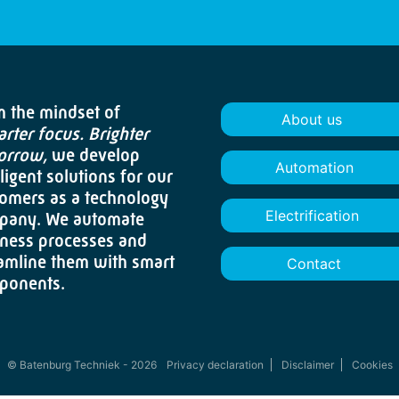
 the mindset of
About us
rter focus. Brighter
orrow,
we develop
Automation
lligent solutions for our
omers as a technology
Electrification
pany. We automate
ness processes and
amline them with smart
Contact
ponents.
© Batenburg Techniek - 2026
Privacy declaration
Disclaimer
Cookies