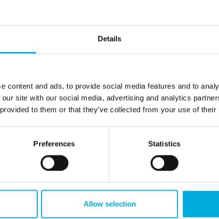
4
1.222
1.190
1.110
Details
e content and ads, to provide social media features and to analy
 our site with our social media, advertising and analytics partn
8
9,2
8,0
7,4
 provided to them or that they’ve collected from your use of their
Preferences
Statistics
,8
11,3
10,3
9,7
3
0,3
0,2
-0,5
Allow selection