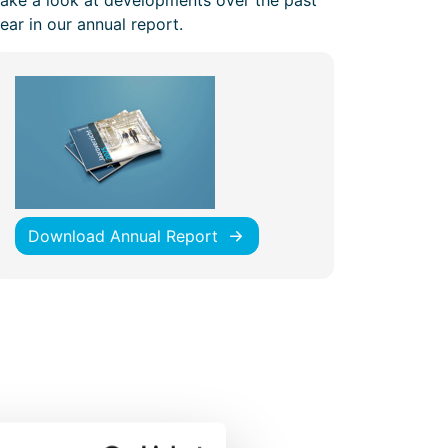
ake a look at developments over the past
ear in our annual report.
Download Annual Report