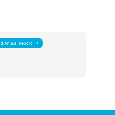
d Annual Report