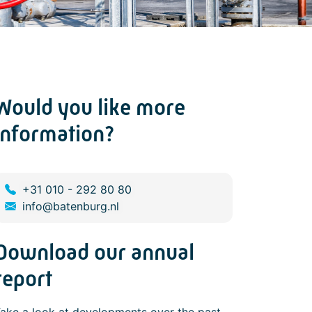
Would you like more
information?
+31 010 - 292 80 80
info@batenburg.nl
Download our annual
report