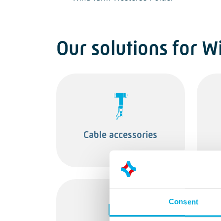
Our solutions for W
Cable accessories
Consent