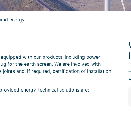
ind energy
 equipped with our products, including power
lug for the earth screen. We are involved with
joints and, if required, certification of installation
T
rovided energy-technical solutions are: