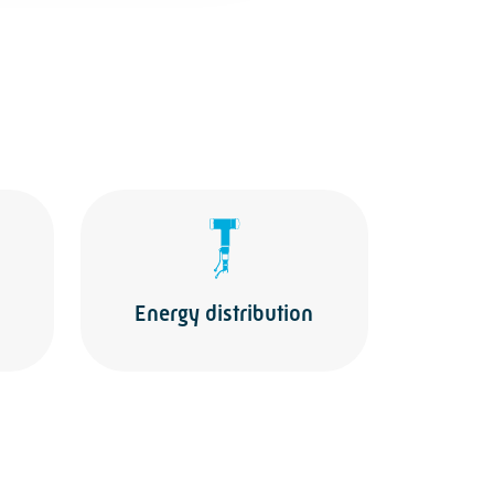
Energy distribution