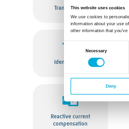
Transformers
This website uses cookies
We use cookies to personalis
information about your use of
other information that you’ve
Consent
Necessary
Selection
Identification
T
Deny
Reactive current
compensation