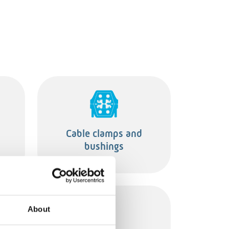
Cable clamps and
bushings
About