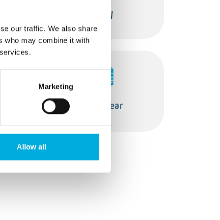
s
Safety
se our traffic. We also share
ers who may combine it with
 services.
Marketing
Switchgear
Allow all