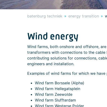
batenburg techniek
energy transition
w
Wind energy
Wind farms, both onshore and offshore, are
transformers with connections to the cable 
contributing solutions for connections, cable 
engineers and installation.
Examples of wind farms for which we have p
Wind farm Borssele (Alpha)
Wind farm Hellegatsplein
Wind farm Zeewolde
Wind farm Sluffterdam
Wind farm Westerse Polder