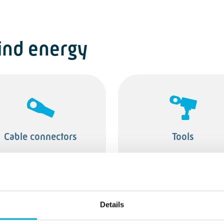
ind energy
Cable connectors
Tools
Details