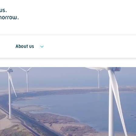
About us