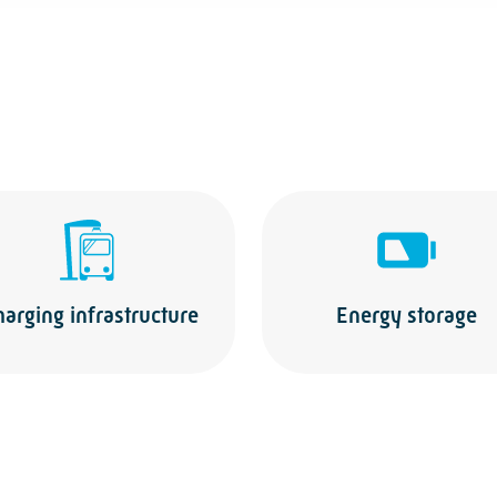
harging infrastructure
Energy storage