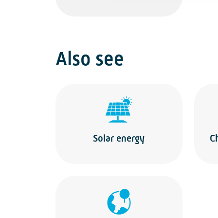
Also see
Solar energy
C