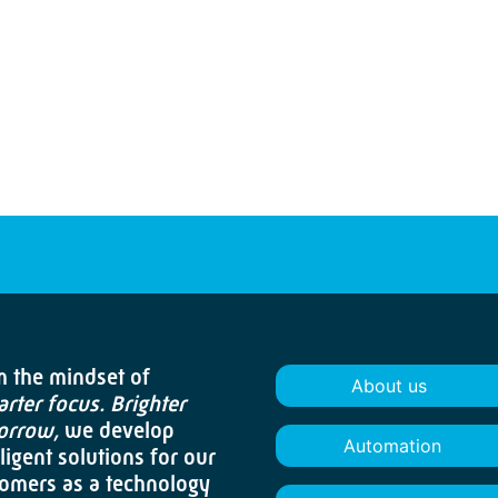
 the mindset of
About us
rter focus. Brighter
orrow,
we develop
Automation
lligent solutions for our
omers as a technology