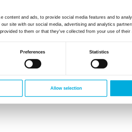
Insulators
Distribution cabinet
e content and ads, to provide social media features and to analy
 our site with our social media, advertising and analytics partn
 provided to them or that they’ve collected from your use of their
Preferences
Statistics
ransformer substation
Busbar systems
Allow selection