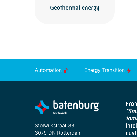
Geothermal energy
Automation
Energy Transition
From
"Sma
tom
Stolwijkstraat 33
inte
3079 DN Rotterdam
cust