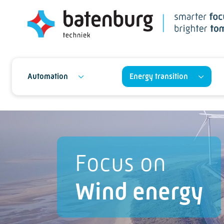
Automation
Energy transition
Focus on
Wind energy