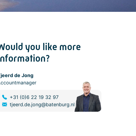
Would you like more
information?
jeerd de Jong
Accountmanager
+31 (0)6 22 19 32 97
tjeerd.de.jong@batenburg.nl