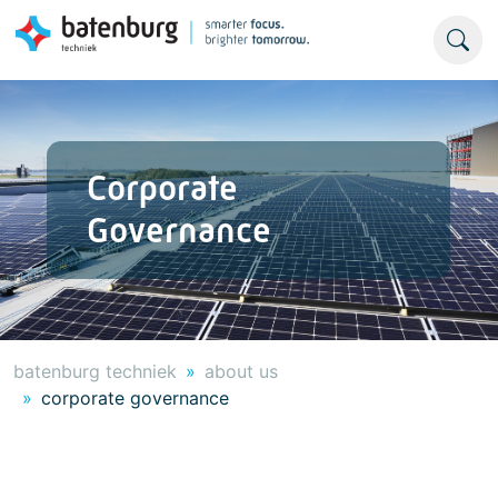
Corporate
Governance
batenburg techniek
about us
corporate governance