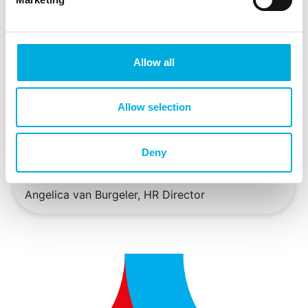
Industrial Automation
Gerard van Dalen, Division Director Batenburg
Installatietechniek
Allow all
Wim Geneugelijk, Division Director Batenburg
Energietechniek
Allow selection
Peter Hendriks, Division Director Batenburg
Horticulture
Deny
Jojanneke Langevoord, Marketing Manager
Angelica van Burgeler, HR Director