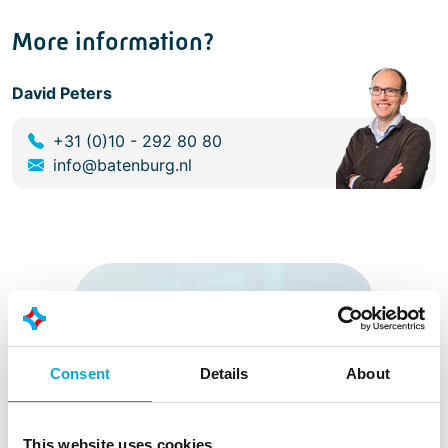
More information?
David Peters
+31 (0)10 - 292 80 80
info@batenburg.nl
Consent
Details
About
This website uses cookies