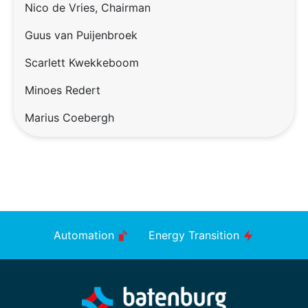
Nico de Vries, Chairman
Guus van Puijenbroek
Scarlett Kwekkeboom
Minoes Redert
Marius Coebergh
Automation
Energy Transition