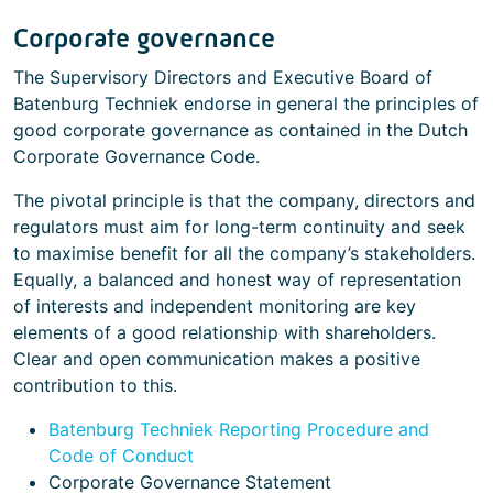
Corporate governance
The Supervisory Directors and Executive Board of
Batenburg Techniek endorse in general the principles of
good corporate governance as contained in the Dutch
Corporate Governance Code.
The pivotal principle is that the company, directors and
regulators must aim for long-term continuity and seek
to maximise benefit for all the company’s stakeholders.
Equally, a balanced and honest way of representation
of interests and independent monitoring are key
elements of a good relationship with shareholders.
Clear and open communication makes a positive
contribution to this.
Batenburg Techniek Reporting Procedure and
Code of Conduct
Corporate Governance Statement