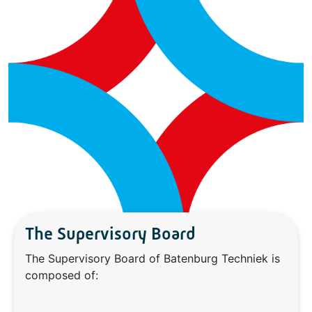
The Supervisory Board
The Supervisory Board of Batenburg Techniek is
composed of: