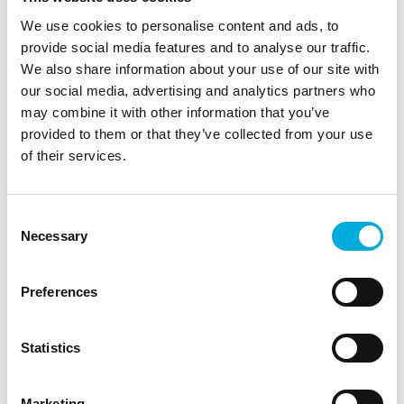
We use cookies to personalise content and ads, to
provide social media features and to analyse our traffic.
We also share information about your use of our site with
our social media, advertising and analytics partners who
may combine it with other information that you’ve
provided to them or that they’ve collected from your use
of their services.
Consent
The Executive Board
Necessary
Selection
Our Executive board is composed of the
following members:
Preferences
David Peters, CEO
Statistics
Elles Staats, CFO
Michael Derksen, Division Director Batenburg
Marketing