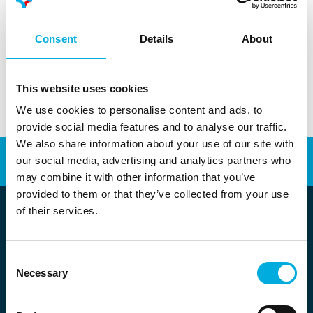
Your privacy is important to Batenburg Techniek. Read
more about our privacy statement
here
.
Consent
Details
About
Privacy statement Batenburg Techniek N.V.
This website uses cookies
We use cookies to personalise content and ads, to
provide social media features and to analyse our traffic.
We also share information about your use of our site with
our social media, advertising and analytics partners who
Automation
Energy Transition
may combine it with other information that you’ve
provided to them or that they’ve collected from your use
of their services.
Consent
Stolwijkstraat 33
Necessary
Selection
3079 DN Rotterdam
info@batenburg.nl