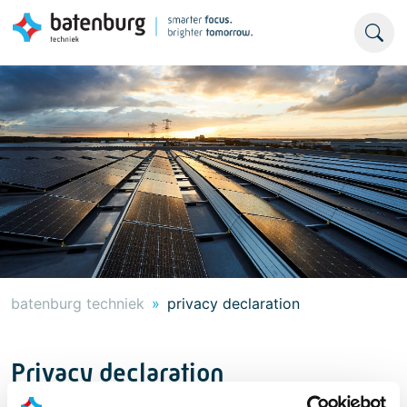
batenburg techniek
privacy declaration
Privacy declaration