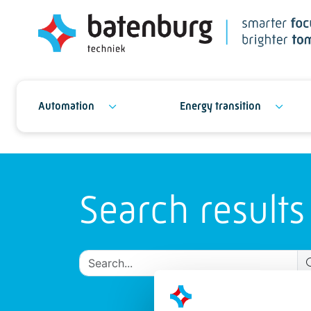
Automation
Energy transition
Search results