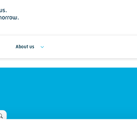
About us