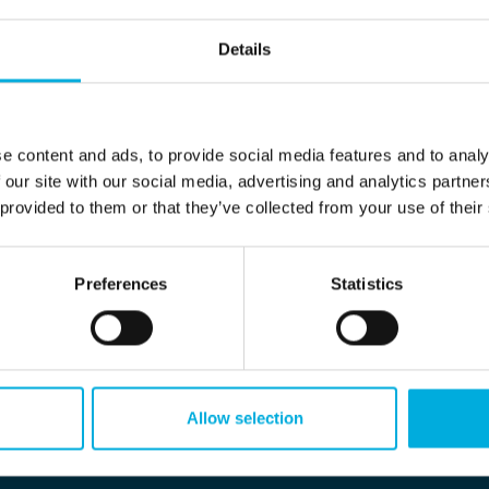
Details
e content and ads, to provide social media features and to analy
 our site with our social media, advertising and analytics partn
 provided to them or that they’ve collected from your use of their
Preferences
Statistics
Allow selection