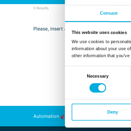
0 Results
Consent
Please, insert a search term
This website uses cookies
We use cookies to personalis
information about your use of
other information that you’ve
Consent
Necessary
Selection
Deny
Automation
Energy Transition