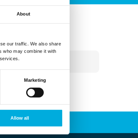
About
More information?
se our traffic. We also share
ers who may combine it with
+31 010 - 292 80 80
 services.
info@batenburg.nl
Marketing
Allow all